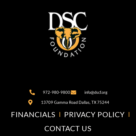
972-980-9800
info@dscf.org
13709 Gamma Road Dallas, TX 75244
FINANCIALS
PRIVACY POLICY
CONTACT US