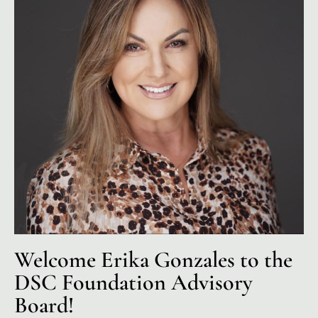
Welcome Erika Gonzales to the
DSC Foundation Advisory
Board!