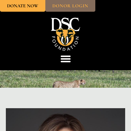
DONATE NOW
DONOR LOGIN