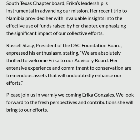
South Texas Chapter board, Erika’s leadership is
instrumental in advancing our mission. Her recent trip to
Namibia provided her with invaluable insights into the
effective use of funds raised by her chapter, emphasizing
the significant impact of our collective efforts.
Russell Stacy, President of the DSC Foundation Board,
expressed his enthusiasm, stating, “We are absolutely
thrilled to welcome Erika to our Advisory Board. Her
extensive experience and commitment to conservation are
tremendous assets that will undoubtedly enhance our
efforts.”
Please join us in warmly welcoming Erika Gonzales. We look
forward to the fresh perspectives and contributions she will
bring to our efforts.