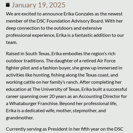
January 19, 2025
We are excited to announce Erika Gonzales as the newest
member of the DSC Foundation Advisory Board. With her
deep connection to the outdoors and extensive
professional experience, Erika is a fantastic addition to our
team.
Raised in South Texas, Erika embodies the region’s rich
outdoor traditions. The daughter of a retired Air Force
fighter pilot and a fashion buyer, she grew up immersed in
activities like hunting, fishing along the Texas coast, and
working cattle on her family’s ranch. After completing her
education at The University of Texas, Erika built a successful
career spanning over 20 years as an Accounting Director for
a Whataburger Franchise. Beyond her professional life,
Erika is a dedicated wife, mother, stepmother, and
grandmother.
Currently serving as President in her fifth year on the DSC